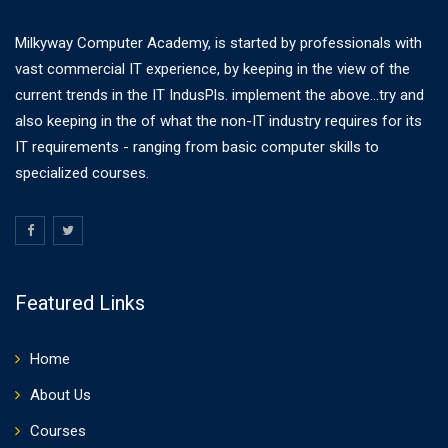
Milkyway Computer Academy, is started by professionals with
vast commercial IT experience, by keeping in the view of the
current trends in the IT IndusPls. implement the above...try and
also keeping in the of what the non-IT industry requires for its
IT requirements - ranging from basic computer skills to
specialized courses.
Featured Links
Home
About Us
Courses