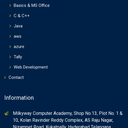
Basics & MS Office
C & C++
Java
aws
azure
Tally
Web Development
Contact
Information
Milkyway Computer Academy, Shop No.13, Plot No. 1 &
10, Kolan Ravinder Reddy Complex, AS Raju Nagar,
Nizampet Road, Kukatpally, Hyderabad Telangana