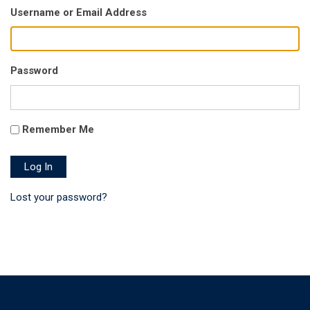
Username or Email Address
Password
Remember Me
Log In
Lost your password?