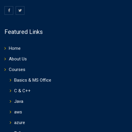
Featured Links
Home
About Us
Courses
Basics & MS Office
C & C++
Java
aws
azure