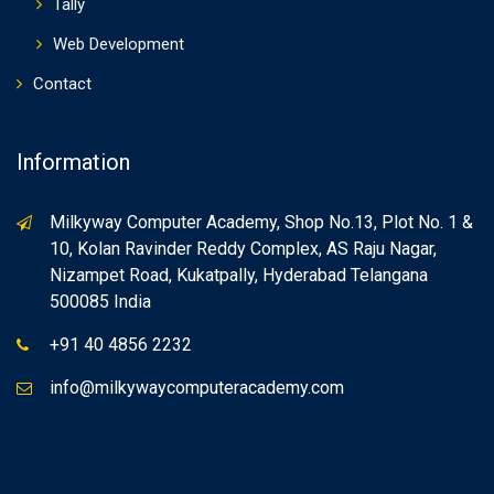
Tally
Web Development
Contact
Information
Milkyway Computer Academy, Shop No.13, Plot No. 1 &
10, Kolan Ravinder Reddy Complex, AS Raju Nagar,
Nizampet Road, Kukatpally, Hyderabad Telangana
500085 India
+91 40 4856 2232
info@milkywaycomputeracademy.com