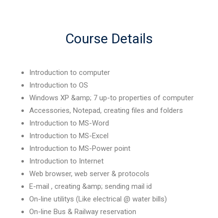
Course Details
Introduction to computer
Introduction to OS
Windows XP &amp; 7 up-to properties of computer
Accessories, Notepad, creating files and folders
Introduction to MS-Word
Introduction to MS-Excel
Introduction to MS-Power point
Introduction to Internet
Web browser, web server & protocols
E-mail , creating &amp; sending mail id
On-line utilitys (Like electrical @ water bills)
On-line Bus & Railway reservation