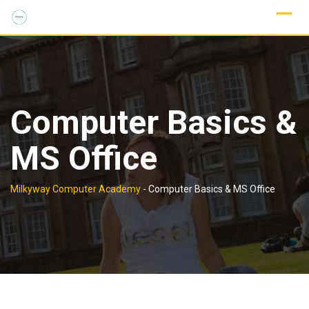
Computer Basics &
MS Office
Milkyway Computer Academy
-
Computer Basics & MS Office