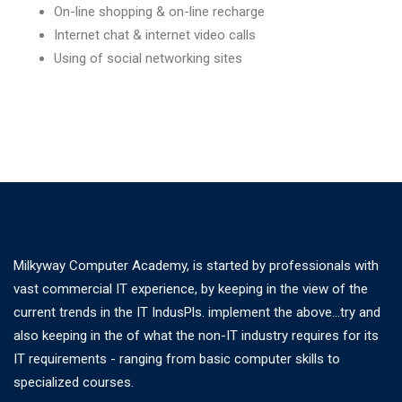
On-line shopping & on-line recharge
Internet chat & internet video calls
Using of social networking sites
Milkyway Computer Academy, is started by professionals with
vast commercial IT experience, by keeping in the view of the
current trends in the IT IndusPls. implement the above...try and
also keeping in the of what the non-IT industry requires for its
IT requirements - ranging from basic computer skills to
specialized courses.