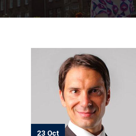
23 Oct