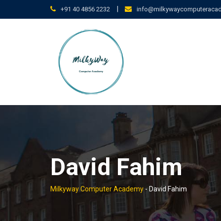
Skip
|
+91 40 4856 2232
info@milkywaycomputeraca
to
content
David Fahim
Milkyway Computer Academy
-
David Fahim