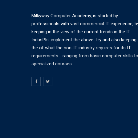
Milkyway Computer Academy, is started by
professionals with vast commercial IT experience, b
keeping in the view of the current trends in the IT
IndusPls. implement the above...try and also keeping 
the of what the non-IT industry requires for its IT
requirements - ranging from basic computer skills t
specialized courses.