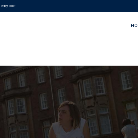
demy.com
HO