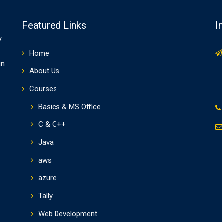
Featured Links
I
y
Home
in
About Us
Courses
o
Basics & MS Office
C & C++
Java
aws
azure
Tally
Web Development