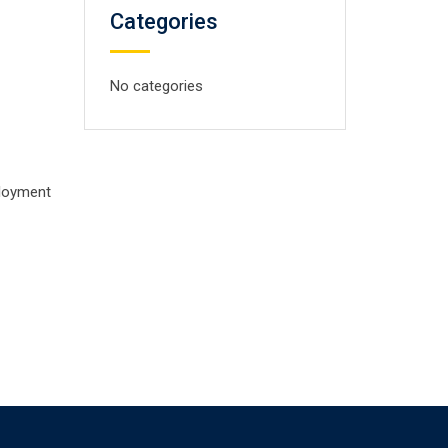
Categories
No categories
ployment