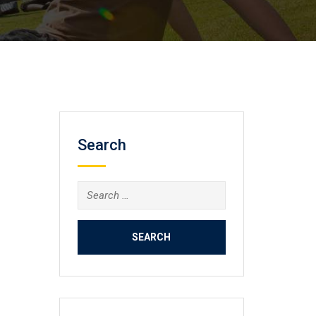
Search
Search
for: