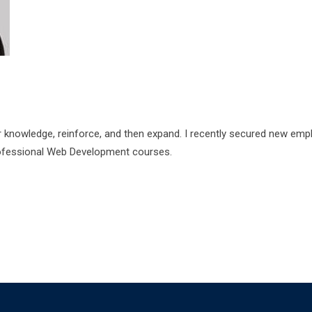
r knowledge, reinforce, and then expand. I recently secured new em
rofessional Web Development courses.