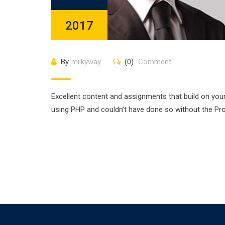
2017
By
milkyway
(0)
Comment
Excellent content and assignments that build on you
using PHP and couldn’t have done so without the P