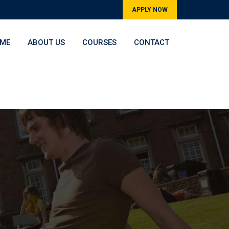
APPLY NOW
ME
ABOUT US
COURSES
CONTACT