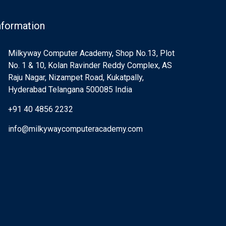
nformation
Milkyway Computer Academy, Shop No.13, Plot
No. 1 & 10, Kolan Ravinder Reddy Complex, AS
Raju Nagar, Nizampet Road, Kukatpally,
Hyderabad Telangana 500085 India
+91 40 4856 2232
info@milkywaycomputeracademy.com