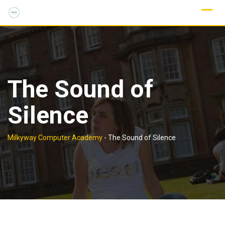
Skip
to
content
The Sound of
Silence
Milkyway Computer Academy
-
The Sound of Silence