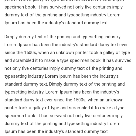
specimen book. It has survived not only five centuries.imply
dummy text of the printing and typesetting industry Lorem
Ipsum has been the industry’s standard dummy text.
Dimply dummy text of the printing and typesetting industry.
Lorem Ipsum has been the industry’s standard dumy text ever
since the 1500s, when an unknown printer took a galley of type
and scrambled it to make a type specimen book. It has survived
not only five centuries.imply dummy text of the printing and
typesetting industry Lorem Ipsum has been the industry’s
standard dummy text. Dimply dummy text of the printing and
typesetting industry. Lorem Ipsum has been the industry’s
standard dumy text ever since the 1500s, when an unknown
printer took a galley of type and scrambled it to make a type
specimen book. It has survived not only five centuries.imply
dummy text of the printing and typesetting industry Lorem
Ipsum has been the industry’s standard dummy text.