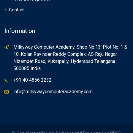
Contact
Information
Milkyway Computer Academy, Shop No.13, Plot No. 1 &
10, Kolan Ravinder Reddy Complex, AS Raju Nagar,
Nizampet Road, Kukatpally, Hyderabad Telangana
500085 India
+91 40 4856 2232
info@milkywaycomputeracademy.com