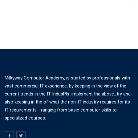
Milkyway Computer Academy, is started by professionals with
vast commercial IT experience, by keeping in the view of the
current trends in the IT IndusPls. implement the above...try and
also keeping in the of what the non-IT industry requires for its
IT requirements - ranging from basic computer skills to
specialized courses.