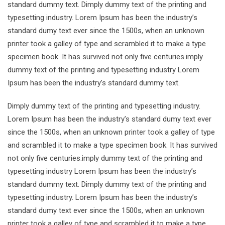
standard dummy text. Dimply dummy text of the printing and
typesetting industry. Lorem Ipsum has been the industry’s
standard dumy text ever since the 1500s, when an unknown
printer took a galley of type and scrambled it to make a type
specimen book. It has survived not only five centuries.imply
dummy text of the printing and typesetting industry Lorem
Ipsum has been the industry’s standard dummy text.
Dimply dummy text of the printing and typesetting industry.
Lorem Ipsum has been the industry’s standard dumy text ever
since the 1500s, when an unknown printer took a galley of type
and scrambled it to make a type specimen book. It has survived
not only five centuries.imply dummy text of the printing and
typesetting industry Lorem Ipsum has been the industry’s
standard dummy text. Dimply dummy text of the printing and
typesetting industry. Lorem Ipsum has been the industry’s
standard dumy text ever since the 1500s, when an unknown
printer took a galley of type and scrambled it to make a type