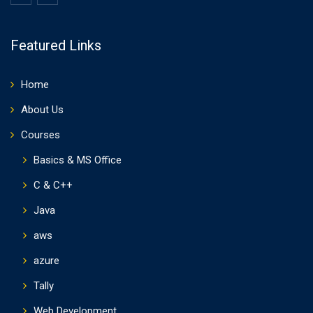
Featured Links
Home
About Us
Courses
Basics & MS Office
C & C++
Java
aws
azure
Tally
Web Development