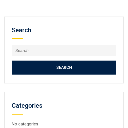
Search
Search
for:
Categories
No categories