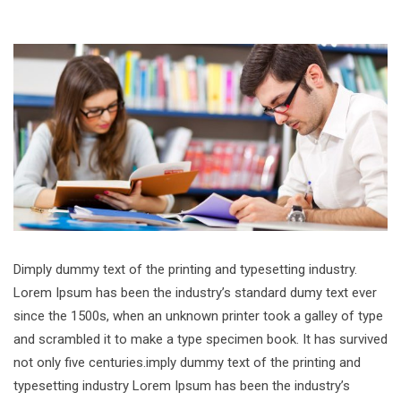
Dimply dummy text of the printing and typesetting industry.
Lorem Ipsum has been the industry’s standard dumy text ever
since the 1500s, when an unknown printer took a galley of type
and scrambled it to make a type specimen book. It has survived
not only five centuries.imply dummy text of the printing and
typesetting industry Lorem Ipsum has been the industry’s