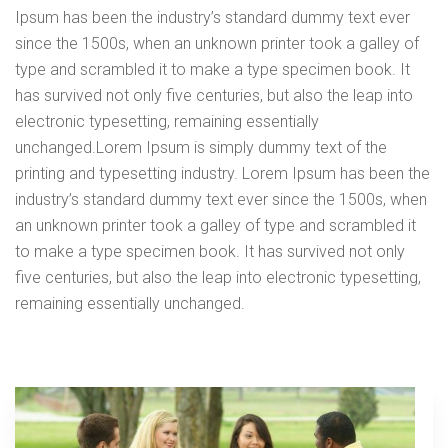
Ipsum has been the industry’s standard dummy text ever
since the 1500s, when an unknown printer took a galley of
type and scrambled it to make a type specimen book. It
has survived not only five centuries, but also the leap into
electronic typesetting, remaining essentially
unchanged.Lorem Ipsum is simply dummy text of the
printing and typesetting industry. Lorem Ipsum has been the
industry’s standard dummy text ever since the 1500s, when
an unknown printer took a galley of type and scrambled it
to make a type specimen book. It has survived not only
five centuries, but also the leap into electronic typesetting,
remaining essentially unchanged.