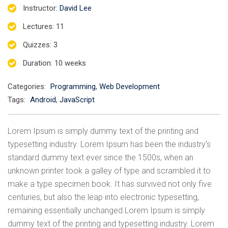
Instructor
:
David Lee
Lectures
: 11
Quizzes
: 3
Duration
: 10 weeks
Categories:
Programming
,
Web Development
Tags:
Android
,
JavaScript
Lorem Ipsum is simply dummy text of the printing and
typesetting industry. Lorem Ipsum has been the industry’s
standard dummy text ever since the 1500s, when an
unknown printer took a galley of type and scrambled it to
make a type specimen book. It has survived not only five
centuries, but also the leap into electronic typesetting,
remaining essentially unchanged.Lorem Ipsum is simply
dummy text of the printing and typesetting industry. Lorem