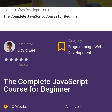
Home
Web Development
The Complete JavaScript Course for Beginner
Category
Instructor
Programming
|
Web
David Lee
Development
Review
The Complete JavaScript
Course for Beginner
10 Weeks
All Levels