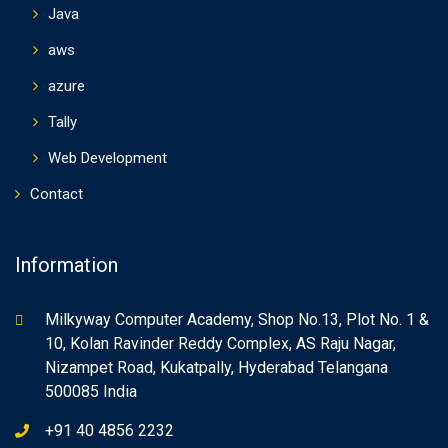
Java
aws
azure
Tally
Web Development
Contact
Information
Milkyway Computer Academy, Shop No.13, Plot No. 1 &
10, Kolan Ravinder Reddy Complex, AS Raju Nagar,
Nizampet Road, Kukatpally, Hyderabad Telangana
500085 India
+91 40 4856 2232