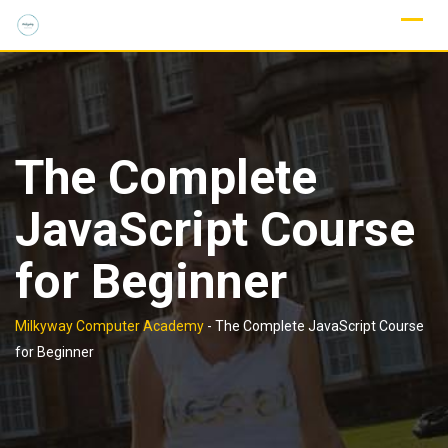
Skip
to
content
The Complete
JavaScript Course
for Beginner
Milkyway Computer Academy
-
The Complete JavaScript Course
for Beginner