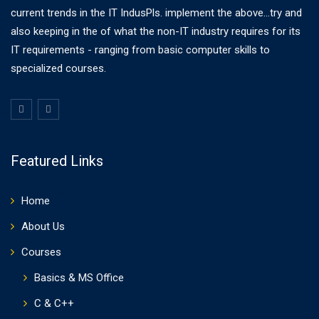
current trends in the IT IndusPls. implement the above...try and
also keeping in the of what the non-IT industry requires for its
IT requirements - ranging from basic computer skills to
specialized courses.
Featured Links
Home
About Us
Courses
Basics & MS Office
C & C++