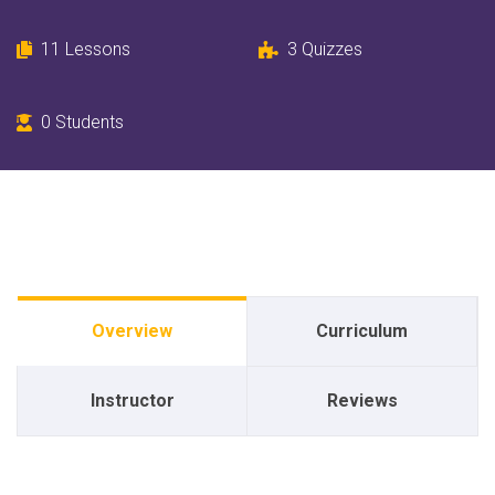
11 Lessons
3 Quizzes
0 Students
Overview
Curriculum
Instructor
Reviews