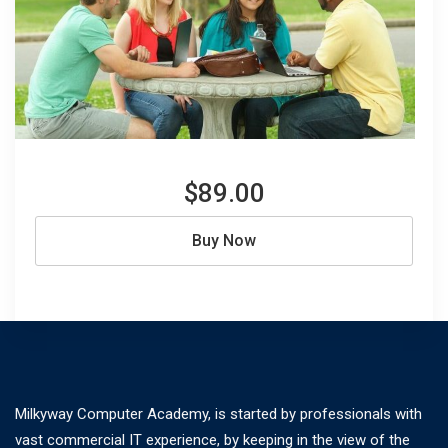
$89.00
Buy Now
Milkyway Computer Academy, is started by professionals with
vast commercial IT experience, by keeping in the view of the